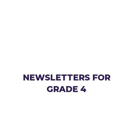
NEWSLETTERS FOR
GRADE 4