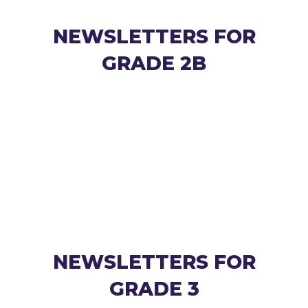
NEWSLETTERS FOR
GRADE 2B
NEWSLETTERS FOR
GRADE 3