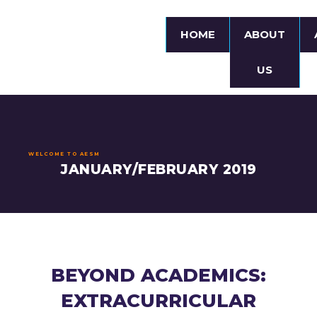
HOME
ABOUT
US
WELCOME TO AESM
JANUARY/FEBRUARY 2019
BEYOND ACADEMICS:
EXTRACURRICULAR