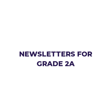
NEWSLETTERS FOR
GRADE 2A