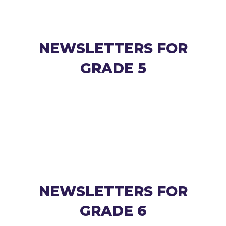
NEWSLETTERS FOR
GRADE 5
NEWSLETTERS FOR
GRADE 6