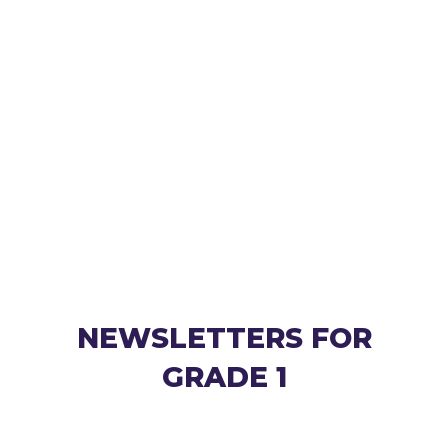
NEWSLETTERS FOR
GRADE 1