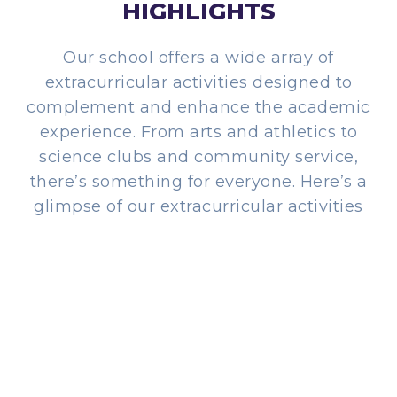
HIGHLIGHTS
Our school offers a wide array of
extracurricular activities designed to
complement and enhance the academic
experience. From arts and athletics to
science clubs and community service,
there’s something for everyone. Here’s a
glimpse of our extracurricular activities