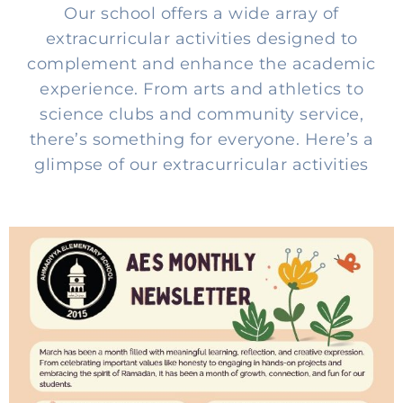
Our school offers a wide array of
extracurricular activities designed to
complement and enhance the academic
experience. From arts and athletics to
science clubs and community service,
there’s something for everyone. Here’s a
glimpse of our extracurricular activities