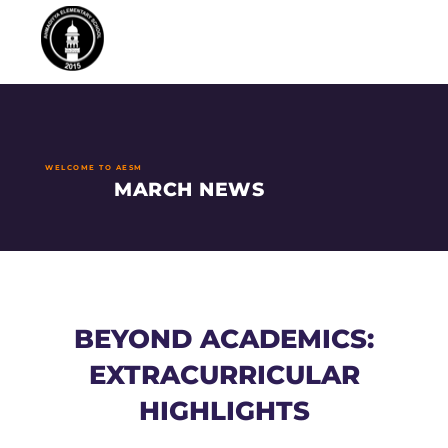
WELCOME TO AESM
MARCH NEWS
BEYOND ACADEMICS:
EXTRACURRICULAR
HIGHLIGHTS