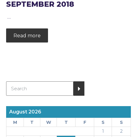
SEPTEMBER 2018
…
Read more
August 2026
M
T
W
T
F
S
S
1
2