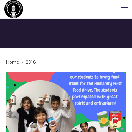
Home
2018