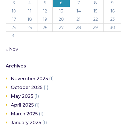
3
4
5
6
7
8
9
10
11
12
13
14
15
16
17
18
19
20
21
22
23
24
25
26
27
28
29
30
31
« Nov
Archives
November 2025
(1)
October 2025
(1)
May 2025
(1)
April 2025
(1)
March 2025
(1)
January 2025
(1)