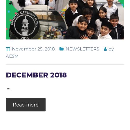
November 25, 2018
NEWSLETTERS
by
AESM
DECEMBER 2018
…
Read more