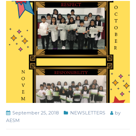
September 25, 2018
NEWSLETTERS
by
AESM