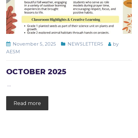
November 5, 2025
NEWSLETTERS
by
AESM
OCTOBER 2025
…
Read more