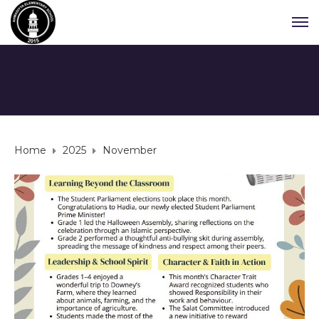
Home
2025
November