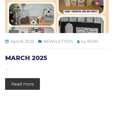
April 8, 2025
NEWSLETTERS
by
AESM
MARCH 2025
…
Read more