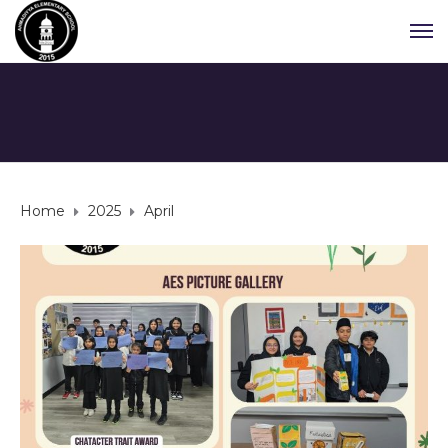
Home
2025
April