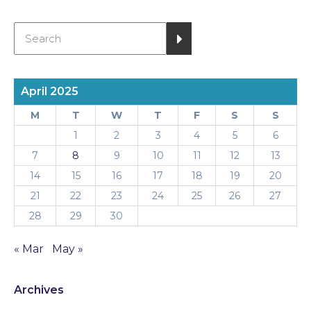
April 2025
M
T
W
T
F
S
S
1
2
3
4
5
6
7
8
9
10
11
12
13
14
15
16
17
18
19
20
21
22
23
24
25
26
27
28
29
30
« Mar
May »
Archives