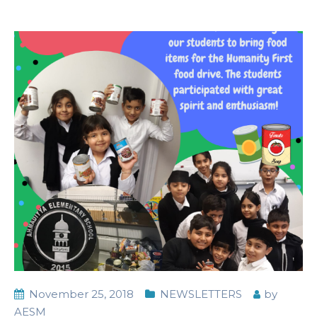
November 25, 2018
NEWSLETTERS
by
AESM