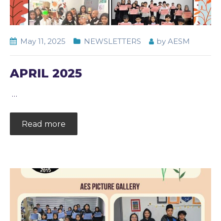
May 11, 2025
NEWSLETTERS
by
AESM
APRIL 2025
…
Read more