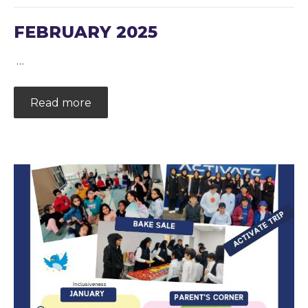
FEBRUARY 2025
…
Read more