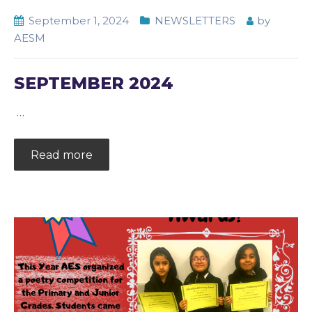
September 1, 2024
NEWSLETTERS
by
AESM
SEPTEMBER 2024
…
Read more