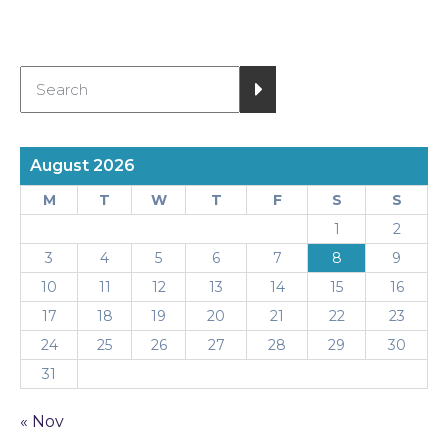
August 2026
M
T
W
T
F
S
S
1
2
3
4
5
6
7
8
9
10
11
12
13
14
15
16
17
18
19
20
21
22
23
24
25
26
27
28
29
30
31
« Nov