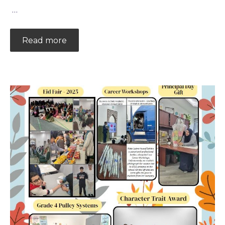
…
Read more