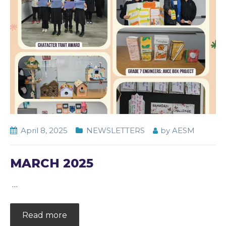
April 8, 2025
NEWSLETTERS
by
AESM
MARCH 2025
…
Read more