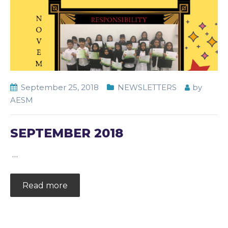
September 25, 2018
NEWSLETTERS
by
AESM
SEPTEMBER 2018
…
Read more