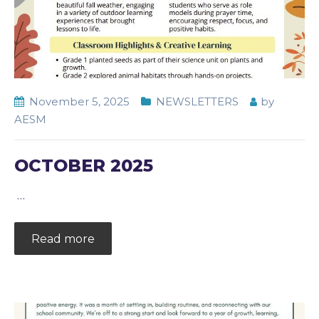
November 5, 2025
NEWSLETTERS
by
AESM
OCTOBER 2025
…
Read more