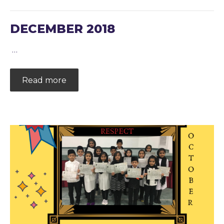
DECEMBER 2018
…
Read more