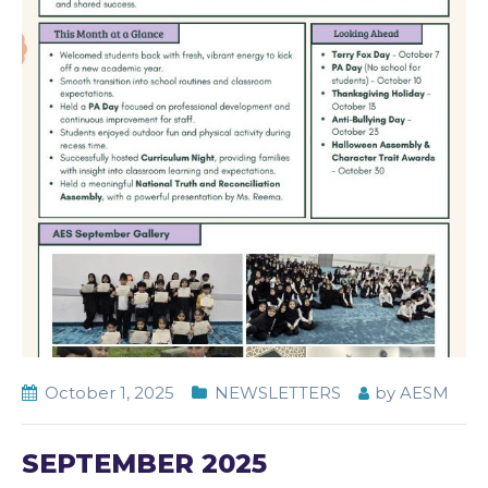
October 1, 2025
NEWSLETTERS
by
AESM
SEPTEMBER 2025