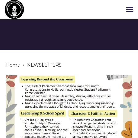
Home
NEWSLETTERS