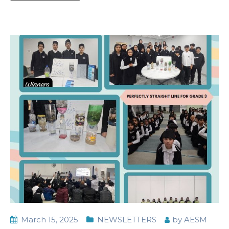
March 15, 2025
NEWSLETTERS
by
AESM