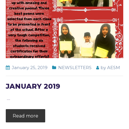
January 25, 2019
NEWSLETTERS
by
AESM
JANUARY 2019
…
Read more