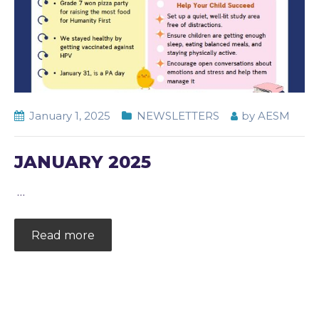
January 1, 2025
NEWSLETTERS
by
AESM
JANUARY 2025
…
Read more