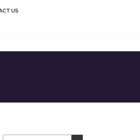
ACT US