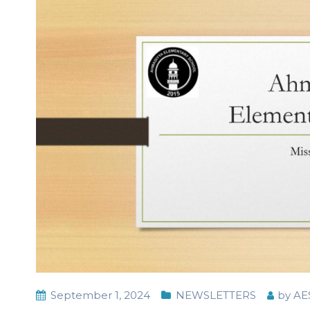
September 1, 2024
NEWSLETTERS
by
AE