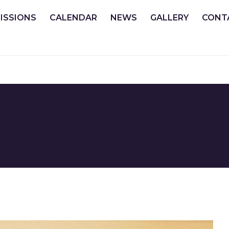
ISSIONS
CALENDAR
NEWS
GALLERY
CONT