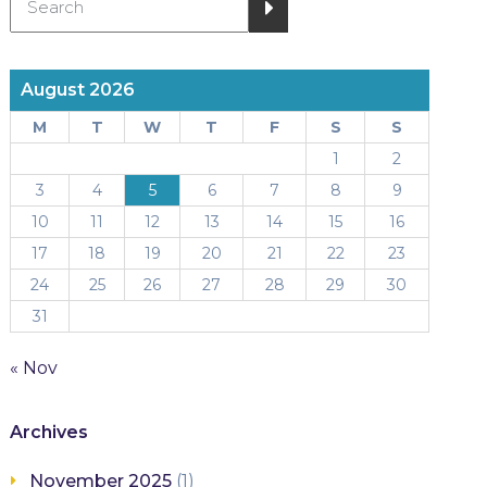
August 2026
M
T
W
T
F
S
S
1
2
3
4
5
6
7
8
9
10
11
12
13
14
15
16
17
18
19
20
21
22
23
24
25
26
27
28
29
30
31
« Nov
Archives
November 2025
(1)