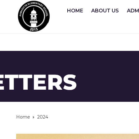
HOME
ABOUT US
ADM
Home
2024