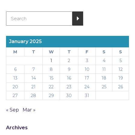
January 2025
M
T
W
T
F
S
S
1
2
3
4
5
6
7
8
9
10
11
12
13
14
15
16
17
18
19
20
21
22
23
24
25
26
27
28
29
30
31
« Sep
Mar »
Archives