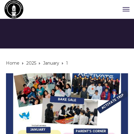
Home
2025
January
1