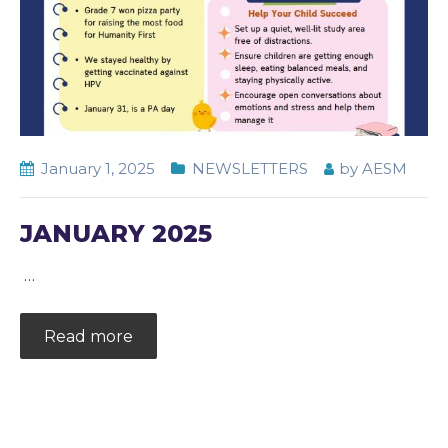
January 1, 2025
NEWSLETTERS
by
AESM
JANUARY 2025
…
Read more